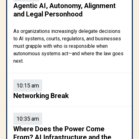
Agentic AI, Autonomy, Alignment
and Legal Personhood
As organizations increasingly delegate decisions
to AI systems, courts, regulators, and businesses
must grapple with who is responsible when
autonomous systems act—and where the law goes
next.
10:15 am
Networking Break
10:35 am
Where Does the Power Come
From? AI Infrastructure and the