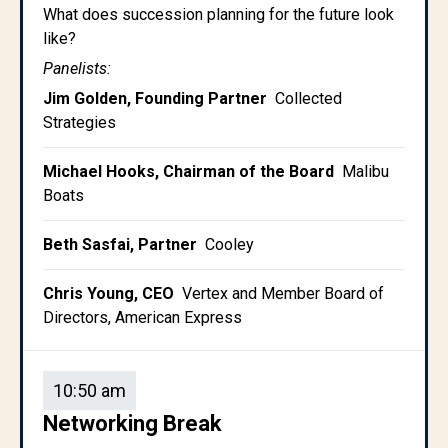
What does succession planning for the future look
like?
Panelists:
Jim Golden, Founding Partner
Collected
Strategies
Michael Hooks, Chairman of the Board
Malibu
Boats
Beth Sasfai, Partner
Cooley
Chris Young, CEO
Vertex and Member Board of
Directors, American Express
10:50 am
Networking Break