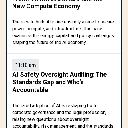
New Compute Economy
The race to build AI is increasingly a race to secure
power, compute, and infrastructure. This panel
examines the energy, capital, and policy challenges
shaping the future of the AI economy.
11:10 am
AI Safety Oversight Auditing: The
Standards Gap and Who’s
Accountable
The rapid adoption of AI is reshaping both
corporate governance and the legal profession,
raising new questions about oversight,
accountability, risk management, and the standards