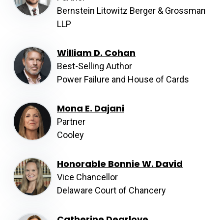
Bernstein Litowitz Berger & Grossman
LLP
William D. Cohan
Best-Selling Author
Power Failure and House of Cards
Mona E. Dajani
Partner
Cooley
Honorable Bonnie W. David
Vice Chancellor
Delaware Court of Chancery
Catherine Dearlove