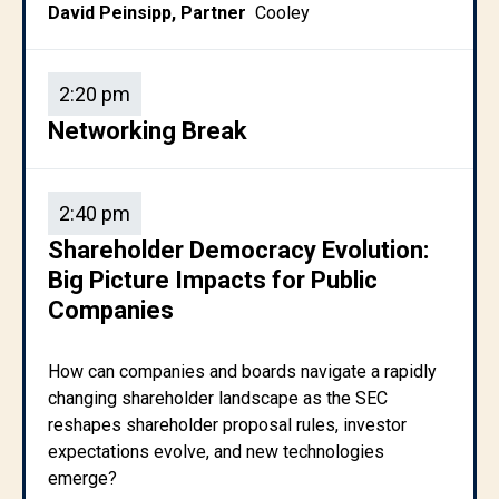
David Peinsipp, Partner
Cooley
2:20 pm
Networking Break
2:40 pm
Shareholder Democracy Evolution:
Big Picture Impacts for Public
Companies
How can companies and boards navigate a rapidly
changing shareholder landscape as the SEC
reshapes shareholder proposal rules, investor
expectations evolve, and new technologies
emerge?