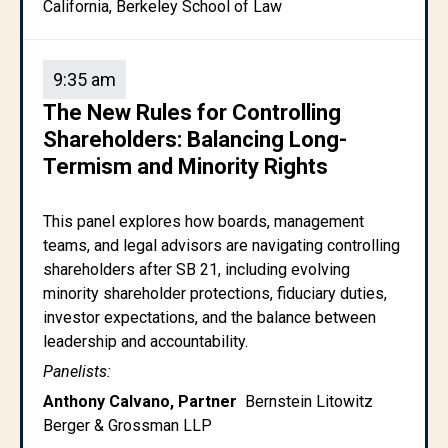
California, Berkeley School of Law
9:35 am
The New Rules for Controlling
Shareholders: Balancing Long-
Termism and Minority Rights
This panel explores how boards, management
teams, and legal advisors are navigating controlling
shareholders after SB 21, including evolving
minority shareholder protections, fiduciary duties,
investor expectations, and the balance between
leadership and accountability.
Panelists:
Anthony Calvano, Partner
Bernstein Litowitz
Berger & Grossman LLP