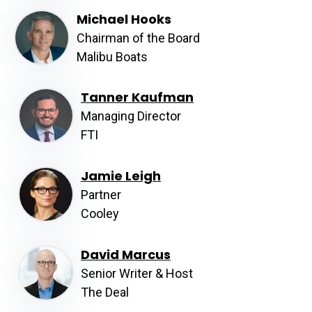
Michael Hooks
Chairman of the Board
Malibu Boats
Tanner Kaufman
Managing Director
FTI
Jamie Leigh
Partner
Cooley
David Marcus
Senior Writer & Host
The Deal