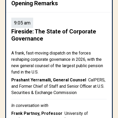
Opening Remarks
9:05 am
Fireside: The State of Corporate
Governance
A frank, fast-moving dispatch on the forces
reshaping corporate governance in 2026, with the
new general counsel of the largest public pension
fund in the U.S.
Prashant Yerramalli, General Counsel
CalPERS,
and Former Chief of Staff and Senior Officer at U.S.
Securities & Exchange Commission
In conversation with
Frank Partnoy, Professor
University of