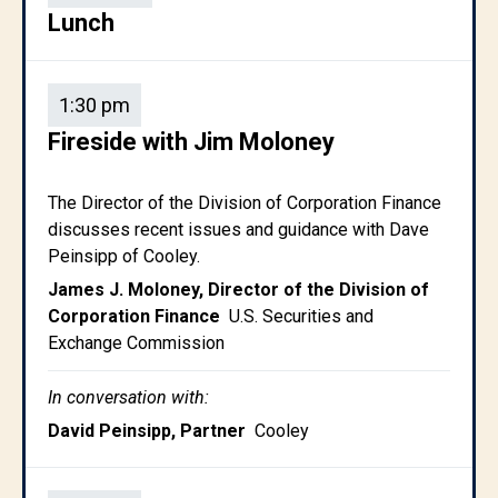
Lunch
1:30 pm
Fireside with Jim Moloney
The Director of the Division of Corporation Finance
discusses recent issues and guidance with Dave
Peinsipp of Cooley.
James J. Moloney, Director of the Division of
Corporation Finance
U.S. Securities and
Exchange Commission
In conversation with:
David Peinsipp, Partner
Cooley