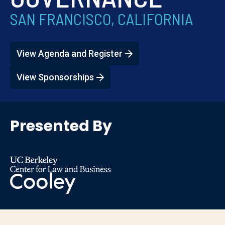
SAN FRANCISCO, CALIFORNIA
View Agenda and Register
View Sponsorships
Presented By