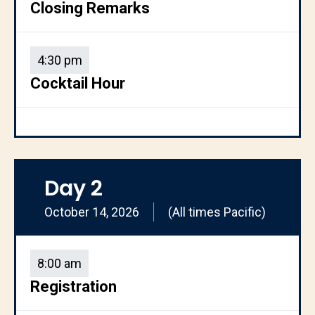
Closing Remarks
4:30 pm
Cocktail Hour
Day 2
October 14, 2026
(All times Pacific)
8:00 am
Registration