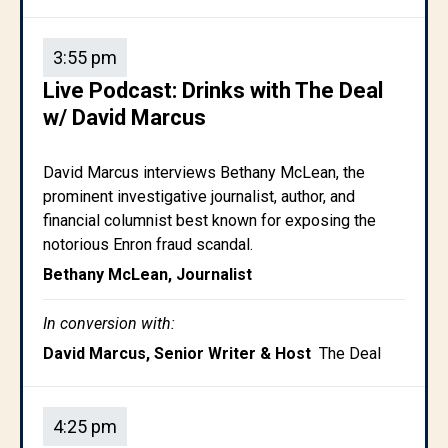
3:55 pm
Live Podcast: Drinks with The Deal
w/ David Marcus
David Marcus interviews Bethany McLean, the
prominent investigative journalist, author, and
financial columnist best known for exposing the
notorious Enron fraud scandal.
Bethany McLean, Journalist
In conversion with:
David Marcus, Senior Writer & Host
The Deal
4:25 pm