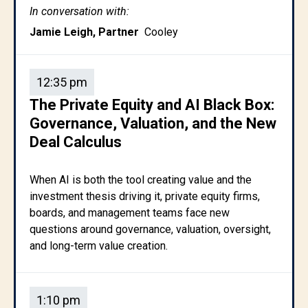
In conversation with:
Jamie Leigh, Partner
Cooley
12:35 pm
The Private Equity and AI Black Box:
Governance, Valuation, and the New
Deal Calculus
When AI is both the tool creating value and the
investment thesis driving it, private equity firms,
boards, and management teams face new
questions around governance, valuation, oversight,
and long-term value creation.
1:10 pm