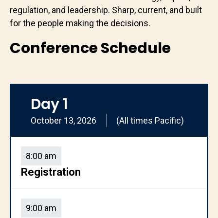
regulation, and leadership. Sharp, current, and built
for the people making the decisions.
Conference Schedule
Day 1
October 13, 2026
(All times Pacific)
8:00 am
Registration
9:00 am