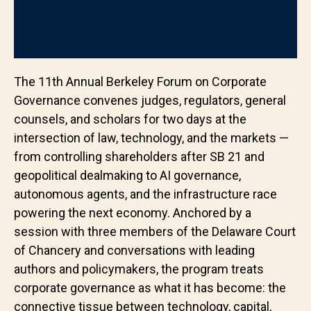
The 11th Annual Berkeley Forum on Corporate
Governance convenes judges, regulators, general
counsels, and scholars for two days at the
intersection of law, technology, and the markets —
from controlling shareholders after SB 21 and
geopolitical dealmaking to AI governance,
autonomous agents, and the infrastructure race
powering the next economy. Anchored by a
session with three members of the Delaware Court
of Chancery and conversations with leading
authors and policymakers, the program treats
corporate governance as what it has become: the
connective tissue between technology, capital,