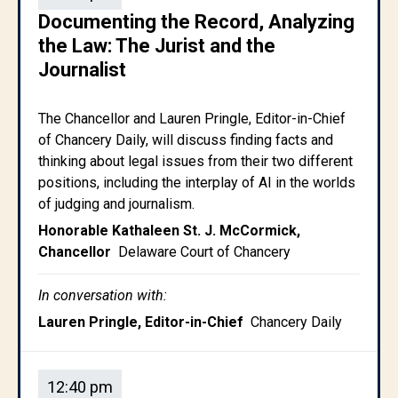
Documenting the Record, Analyzing
the Law: The Jurist and the
Journalist
The Chancellor and Lauren Pringle, Editor-in-Chief
of Chancery Daily, will discuss finding facts and
thinking about legal issues from their two different
positions, including the interplay of AI in the worlds
of judging and journalism.
Honorable Kathaleen St. J. McCormick,
Chancellor
Delaware Court of Chancery
In conversation with:
Lauren Pringle, Editor-in-Chief
Chancery Daily
12:40 pm