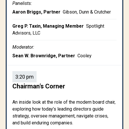
Panelists:
Aaron Briggs, Partner
Gibson, Dunn & Crutcher
Greg P. Taxin, Managing Member
Spotlight
Advisors, LLC
Moderator:
Sean W. Brownridge, Partner
Cooley
3:20 pm
Chairman’s Corner
An inside look at the role of the modern board chair,
exploring how today’s leading directors guide
strategy, oversee management, navigate crises,
and build enduring companies.