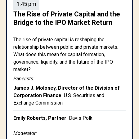
1:45 pm
The Rise of Private Capital and the
Bridge to the IPO Market Return
The rise of private capital is reshaping the
relationship between public and private markets.
What does this mean for capital formation,
governance, liquidity, and the future of the IPO
market?
Panelists:
James J. Moloney, Director of the Division of
Corporation Finance
U.S. Securities and
Exchange Commission
Emily Roberts, Partner
Davis Polk
Moderator: