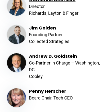
Director
Richards, Layton & Finger
Jim Golden
Founding Partner
Collected Strategies
Andrew D. Goldstein
Co-Partner in Charge – Washington,
DC
Cooley
Penny Herscher
Board Chair, Tech CEO