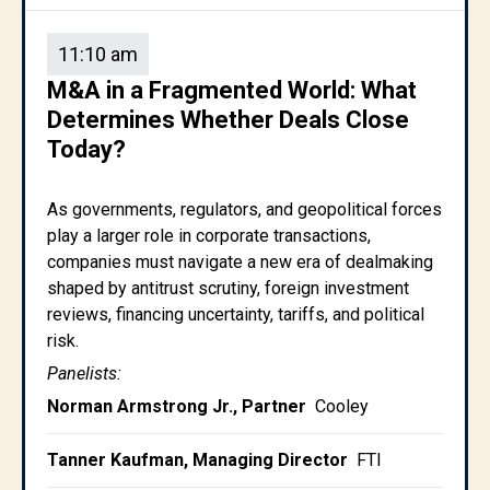
11:10 am
M&A in a Fragmented World: What
Determines Whether Deals Close
Today?
As governments, regulators, and geopolitical forces
play a larger role in corporate transactions,
companies must navigate a new era of dealmaking
shaped by antitrust scrutiny, foreign investment
reviews, financing uncertainty, tariffs, and political
risk.
Panelists:
Norman Armstrong Jr., Partner
Cooley
Tanner Kaufman, Managing Director
FTI