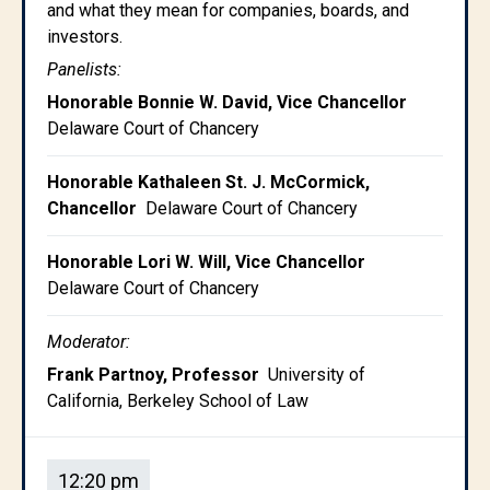
and what they mean for companies, boards, and
investors.
Panelists:
Honorable Bonnie W. David, Vice Chancellor
Delaware Court of Chancery
Honorable Kathaleen St. J. McCormick,
Chancellor
Delaware Court of Chancery
Honorable Lori W. Will, Vice Chancellor
Delaware Court of Chancery
Moderator:
Frank Partnoy, Professor
University of
California, Berkeley School of Law
12:20 pm