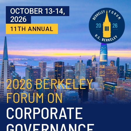
Skip to content
OCTOBER 13-14,
2026
11TH ANNUAL
2026 BERKELEY
FORUM ON
CORPORATE
GOVERNANCE