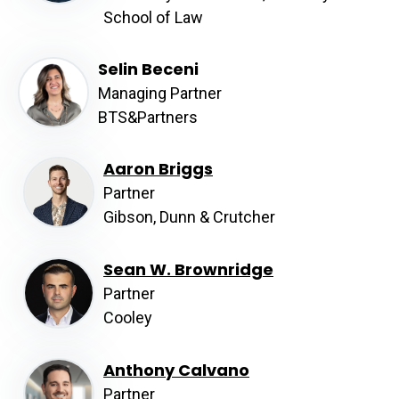
School of Law
Selin Beceni
Managing Partner
BTS&Partners
Aaron Briggs
Partner
Gibson, Dunn & Crutcher
Sean W. Brownridge
Partner
Cooley
Anthony Calvano
Partner