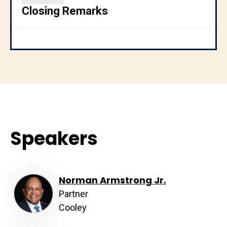
Closing Remarks
Speakers
Norman Armstrong Jr.
Partner
Cooley