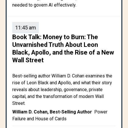
needed to govern AI effectively.
11:45 am
Book Talk: Money to Burn: The
Unvarnished Truth About Leon
Black, Apollo, and the Rise of a New
Wall Street
Best-selling author William D. Cohan examines the
rise of Leon Black and Apollo, and what their story
reveals about leadership, governance, private
capital, and the transformation of modern Wall
Street.
William D. Cohan, Best-Selling Author
Power
Failure and House of Cards