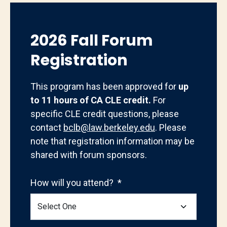
2026 Fall Forum
Registration
This program has been approved for
up
to 11 hours of CA CLE credit.
For
specific CLE credit questions, please
contact
bclb@law.berkeley.edu
. Please
note that registration information may be
shared with forum sponsors.
How will you attend?
*