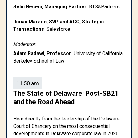
Selin Beceni, Managing Partner
BTS&Partners
Jonas Marson, SVP and AGC, Strategic
Transactions
Salesforce
Moderator:
Adam Badawi, Professor
University of California,
Berkeley School of Law
11:50 am
The State of Delaware: Post-SB21
and the Road Ahead
Hear directly from the leadership of the Delaware
Court of Chancery on the most consequential
developments in Delaware corporate law in 2026