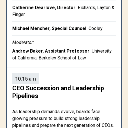
Catherine Dearlove, Director
Richards, Layton &
Finger
Michael Mencher, Special Counsel
Cooley
Moderator:
Andrew Baker, Assistant Professor
University
of California, Berkeley School of Law
10:15 am
CEO Succession and Leadership
Pipelines
As leadership demands evolve, boards face
growing pressure to build strong leadership
pipelines and prepare the next generation of CEOs.