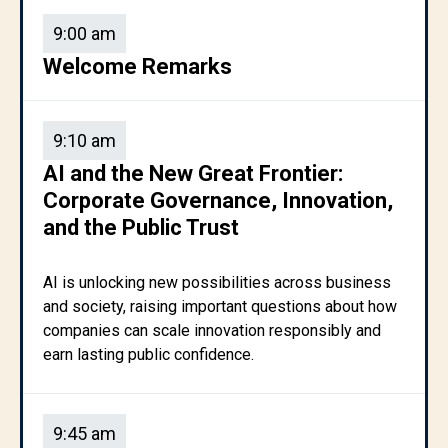
9:00 am
Welcome Remarks
9:10 am
AI and the New Great Frontier:
Corporate Governance, Innovation,
and the Public Trust
AI is unlocking new possibilities across business
and society, raising important questions about how
companies can scale innovation responsibly and
earn lasting public confidence.
9:45 am