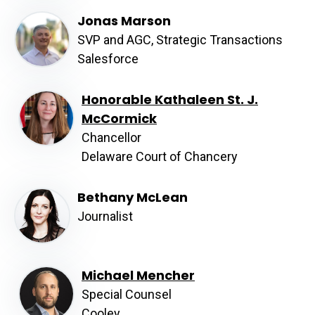
Jonas Marson
SVP and AGC, Strategic Transactions
Salesforce
Honorable Kathaleen St. J.
McCormick
Chancellor
Delaware Court of Chancery
Bethany McLean
Journalist
Michael Mencher
Special Counsel
Cooley