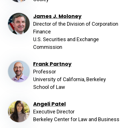
James J. Moloney
Director of the Division of Corporation
Finance
U.S. Securities and Exchange
Commission
Frank Partnoy
Professor
University of California, Berkeley
School of Law
Angeli Patel
Executive Director
Berkeley Center for Law and Business