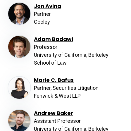
Jon Avina
Partner
Cooley
Adam Badawi
Professor
University of California, Berkeley
School of Law
Marie C. Bafus
Partner, Securities Litigation
Fenwick & West LLP
Andrew Baker
Assistant Professor
University of California, Berkeley